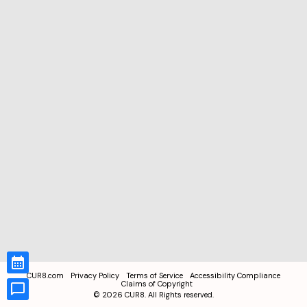
CUR8.com
Privacy Policy
Terms of Service
Accessibility Compliance
Claims of Copyright
©
2026
CUR8. All Rights reserved.