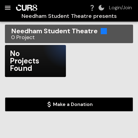
Build:
2026-08-08T17:25:18.341Z
Skip to Navigation
Skip to Global Filters
Skip to Content
Skip to Footer
Skip to Cart
Login/Join
Needham Student Theatre
presents
Needham Student Theatre
0
Project
No
Projects
Found
Make a Donation