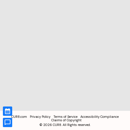
CUR8.com
Privacy Policy
Terms of Service
Accessibility Compliance
Claims of Copyright
©
2026
CUR8. All Rights reserved.