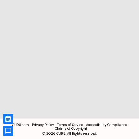
CUR8.com
Privacy Policy
Terms of Service
Accessibility Compliance
Claims of Copyright
©
2026
CUR8. All Rights reserved.