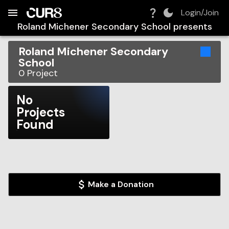
Build:
2026-08-07T16:50:35.749Z
Skip to Navigation
Skip to Global Filters
Skip to Content
Skip to Footer
Skip to Cart
Login/Join
Roland Michener Secondary School
presents
Roland Michener Secondary
School
0
Project
No
Projects
Found
Make a Donation