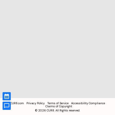
CUR8.com
Privacy Policy
Terms of Service
Accessibility Compliance
Claims of Copyright
©
2026
CUR8. All Rights reserved.