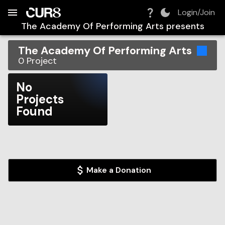
Build:
2026-08-06T04:48:45.239Z
Skip to Navigation
Skip to Global Filters
Skip to Content
Skip to Footer
Skip to Cart
Login/Join
The Academy Of Performing Arts
presents
The Academy Of Performing Arts
0
Project
No
Projects
Found
Make a Donation