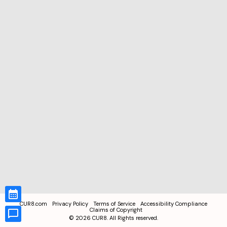
CUR8.com
Privacy Policy
Terms of Service
Accessibility Compliance
Claims of Copyright
©
2026
CUR8. All Rights reserved.