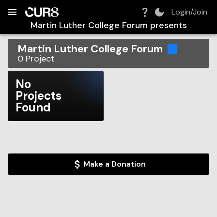
Build:
2026-08-07T23:05:59.252Z
Skip to Navigation
Skip to Global Filters
Skip to Content
Skip to Footer
Skip to Cart
Login/Join
Martin Luther College Forum
presents
Martin Luther College Forum
0
Project
No
Projects
Found
Make a Donation