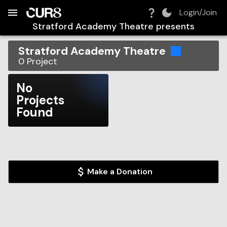
Build:
2026-08-07T15:47:10.543Z
Skip to Navigation
Skip to Global Filters
Skip to Content
Skip to Footer
Skip to Cart
Login/Join
Stratford Academy Theatre
presents
Stratford Academy Theatre
0
Project
No
Projects
Found
Make a Donation