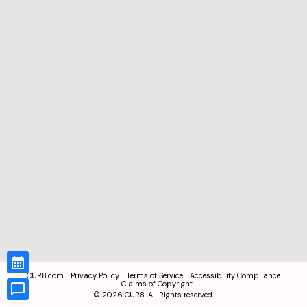
CUR8.com
Privacy Policy
Terms of Service
Accessibility Compliance
Claims of Copyright
©
2026
CUR8. All Rights reserved.