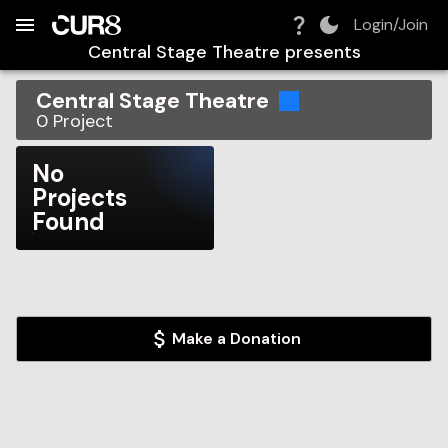
Build:
2026-08-07T20:52:32.075Z
Skip to Navigation
Skip to Global Filters
Skip to Content
Skip to Footer
Skip to Cart
Login/Join
Central Stage Theatre
presents
Central Stage Theatre
0
Project
No
Projects
Found
Make a Donation