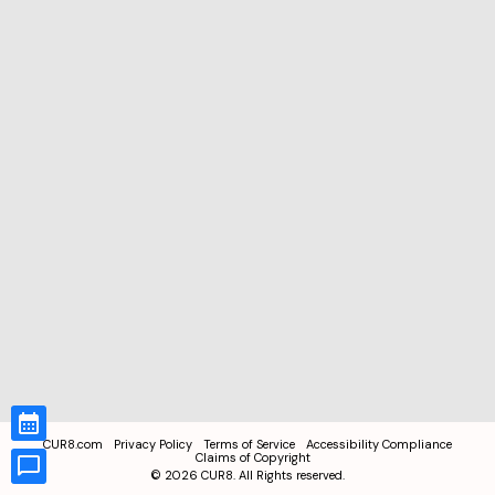
CUR8.com
Privacy Policy
Terms of Service
Accessibility Compliance
Claims of Copyright
©
2026
CUR8. All Rights reserved.