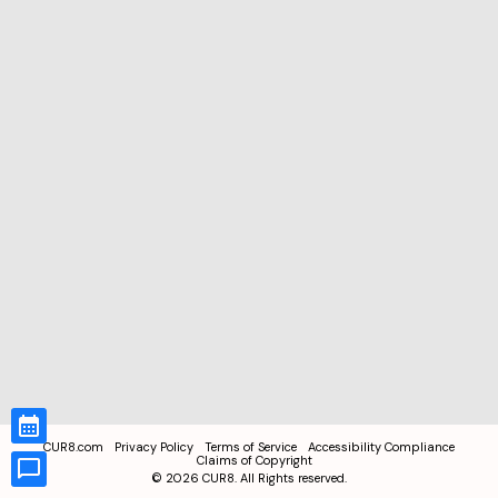
CUR8.com
Privacy Policy
Terms of Service
Accessibility Compliance
Claims of Copyright
©
2026
CUR8. All Rights reserved.