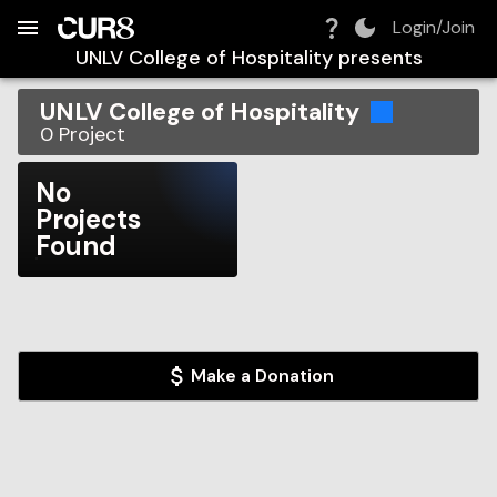
Build:
2026-08-07T08:20:36.888Z
Skip to Navigation
Skip to Global Filters
Skip to Content
Skip to Footer
Skip to Cart
Login/Join
UNLV College of Hospitality
presents
UNLV College of Hospitality
0
Project
No
Projects
Found
Make a Donation