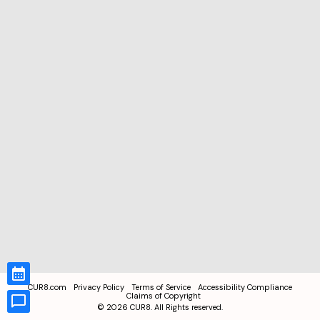
CUR8.com
Privacy Policy
Terms of Service
Accessibility Compliance
Claims of Copyright
©
2026
CUR8. All Rights reserved.