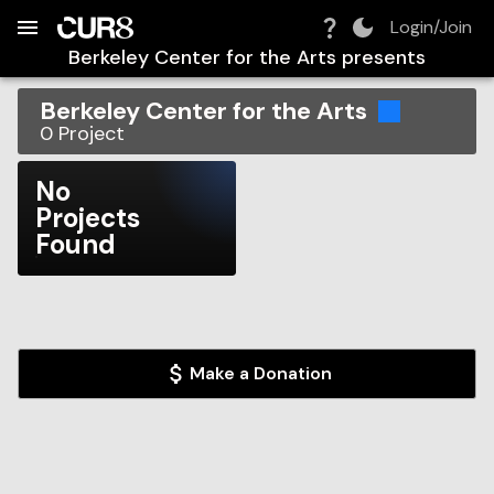
Build:
2026-08-07T11:14:43.429Z
Skip to Navigation
Skip to Global Filters
Skip to Content
Skip to Footer
Skip to Cart
Login/Join
Berkeley Center for the Arts
presents
Berkeley Center for the Arts
0
Project
No
Projects
Found
Make a Donation