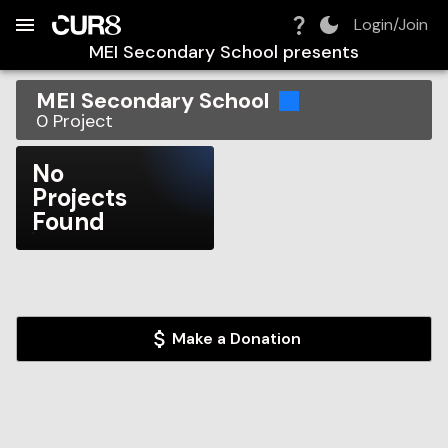
Build:
2026-08-08T23:32:29.871Z
Skip to Navigation
Skip to Global Filters
Skip to Content
Skip to Footer
Skip to Cart
Login/Join
MEI Secondary School
presents
MEI Secondary School
0
Project
No
Projects
Found
Make a Donation