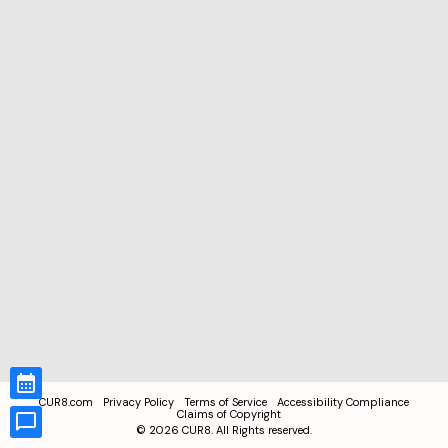
CUR8.com
Privacy Policy
Terms of Service
Accessibility Compliance
Claims of Copyright
©
2026
CUR8. All Rights reserved.