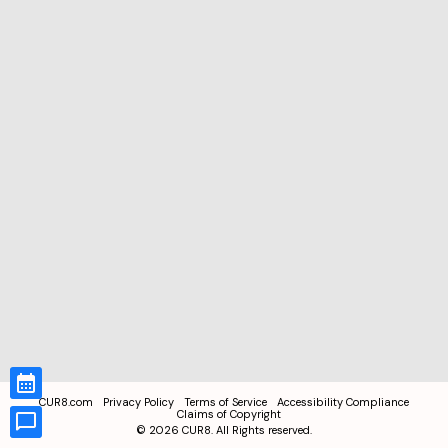
CUR8.com
Privacy Policy
Terms of Service
Accessibility Compliance
Claims of Copyright
©
2026
CUR8. All Rights reserved.