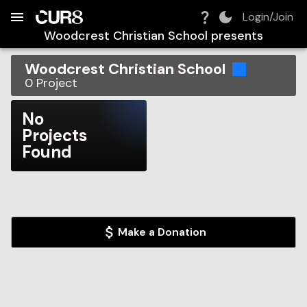
Build:
2026-08-07T14:19:16.262Z
Skip to Navigation
Skip to Global Filters
Skip to Content
Skip to Footer
Skip to Cart
Login/Join
Woodcrest Christian School
presents
Woodcrest Christian School
0
Project
No
Projects
Found
Make a Donation