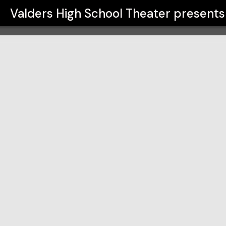
er
Valders High School Theater
presents