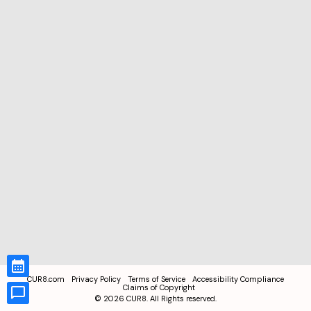
CUR8.com
Privacy Policy
Terms of Service
Accessibility Compliance
Claims of Copyright
©
2026
CUR8. All Rights reserved.