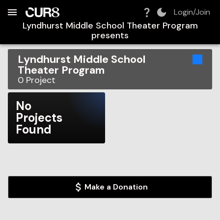
Build:
2026-08-08T16:48:29.325Z
Skip to Navigation
Skip to Global Filters
Skip to Content
Skip to Footer
Skip to Cart
Login/Join
Lyndhurst Middle School Theater Program
presents
Lyndhurst Middle School
Theater Program
0
Project
No
Projects
Found
Make a Donation