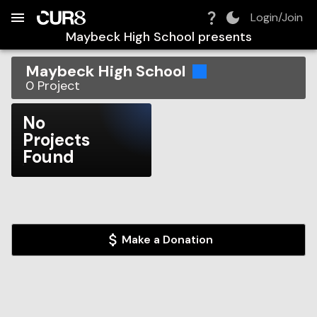
Build:
2026-08-06T14:09:49.916Z
Skip to Navigation
Skip to Global Filters
Skip to Content
Skip to Footer
Skip to Cart
Login/Join
Maybeck High School
presents
Maybeck High School
0
Project
No
Projects
Found
Make a Donation