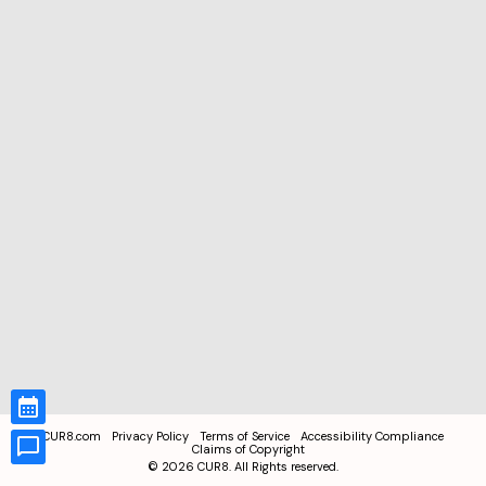
CUR8.com
Privacy Policy
Terms of Service
Accessibility Compliance
Claims of Copyright
©
2026
CUR8. All Rights reserved.