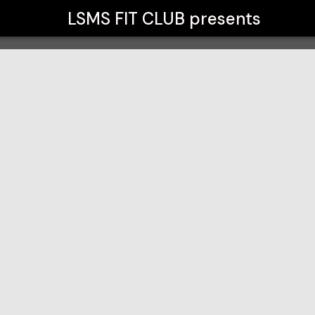
LSMS FIT CLUB
presents