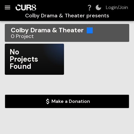
Build:
2026-08-07T15:39:10.118Z
Skip to Navigation
Skip to Global Filters
Skip to Content
Skip to Footer
Skip to Cart
Login/Join
Colby Drama & Theater
presents
Colby Drama & Theater
0
Project
No
Projects
Found
Make a Donation