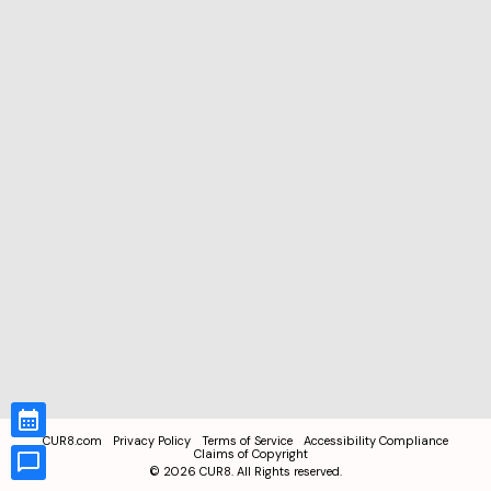
CUR8.com
Privacy Policy
Terms of Service
Accessibility Compliance
Claims of Copyright
©
2026
CUR8. All Rights reserved.