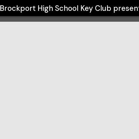
 Club
Brockport High School Key Club
presen