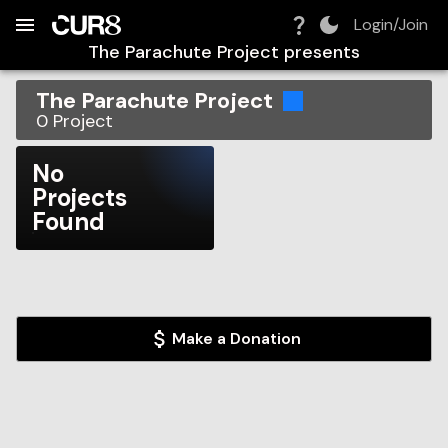
Build:
2026-08-10T12:55:13.332Z
Skip to Navigation
Skip to Global Filters
Skip to Content
Skip to Footer
Skip to Cart
Login/Join
The Parachute Project
presents
The Parachute Project
0
Project
No
Projects
Found
Make a Donation