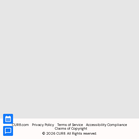
CUR8.com
Privacy Policy
Terms of Service
Accessibility Compliance
Claims of Copyright
©
2026
CUR8. All Rights reserved.