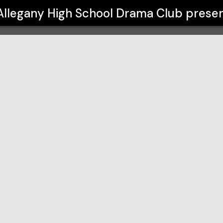
ma Club
Allegany High School Drama Club
presen