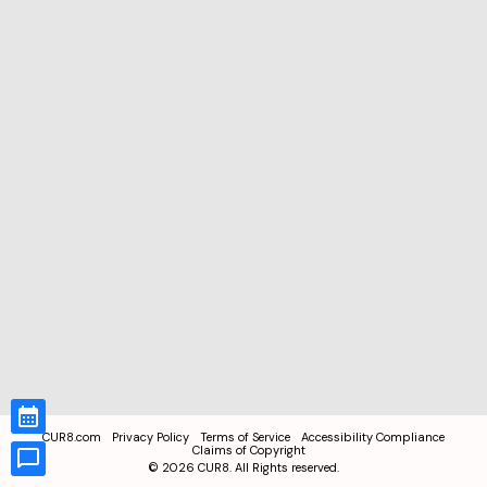
CUR8.com
Privacy Policy
Terms of Service
Accessibility Compliance
Claims of Copyright
©
2026
CUR8. All Rights reserved.