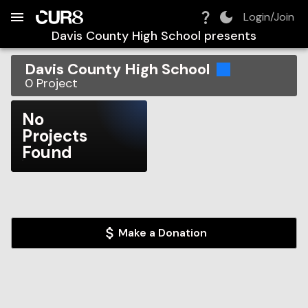
Build:
2026-08-10T01:15:51.204Z
Skip to Navigation
Skip to Global Filters
Skip to Content
Skip to Footer
Skip to Cart
Login/Join
Davis County High School
presents
Davis County High School
0
Project
No
Projects
Found
Make a Donation