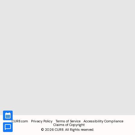
CUR8.com
Privacy Policy
Terms of Service
Accessibility Compliance
Claims of Copyright
©
2026
CUR8. All Rights reserved.