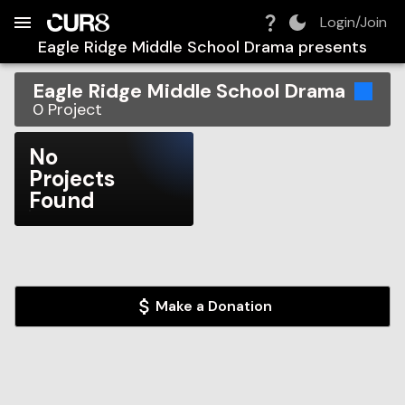
Build:
2026-08-10T13:23:42.169Z
Skip to Navigation
Skip to Global Filters
Skip to Content
Skip to Footer
Skip to Cart
Login/Join
Eagle Ridge Middle School Drama
presents
Eagle Ridge Middle School Drama
0
Project
No
Projects
Found
Make a Donation