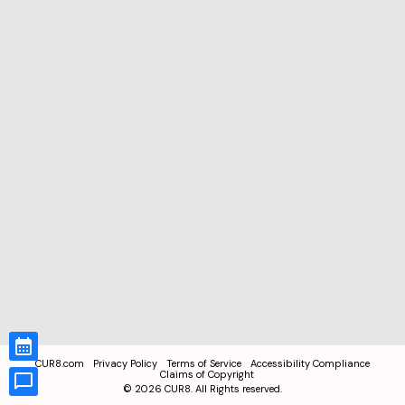
CUR8.com
Privacy Policy
Terms of Service
Accessibility Compliance
Claims of Copyright
©
2026
CUR8. All Rights reserved.