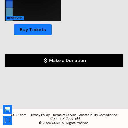
RESERVED
Buy Tickets
Make a Donation
CUR8.com
Privacy Policy
Terms of Service
Accessibility Compliance
Claims of Copyright
©
2026
CUR8. All Rights reserved.