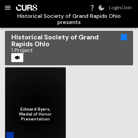
Build:
2026-08-09T09:35:51.116Z
Skip to Navigation
Skip to Global Filters
Skip to Content
Skip to Footer
Skip to Cart
Login/Join
Historical Society of Grand Rapids Ohio
presents
Historical Society of Grand
Rapids Ohio
1
Project
CAROUSEL
Edward Byers,
Medal of Honor
Presentation