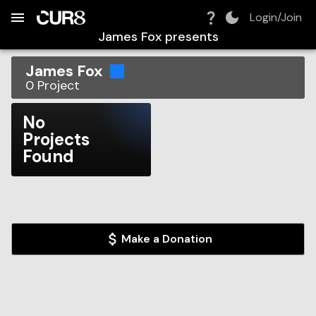
Build:
2026-08-07T00:42:27.930Z
Skip to Navigation
Skip to Global Filters
Skip to Content
Skip to Footer
Skip to Cart
Login/Join
James Fox
presents
James Fox
0
Project
No
Projects
Found
Make a Donation