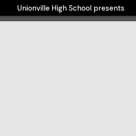
Unionville High School
presents