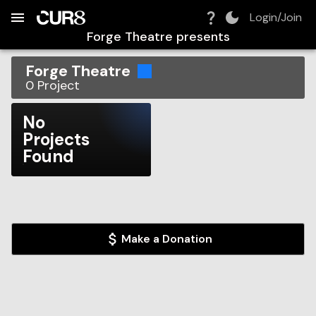
Build:
2026-08-07T08:26:44.214Z
Skip to Navigation
Skip to Global Filters
Skip to Content
Skip to Footer
Skip to Cart
Login/Join
Forge Theatre
presents
Forge Theatre
0
Project
No
Projects
Found
Make a Donation