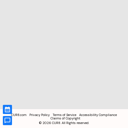
CUR8.com
Privacy Policy
Terms of Service
Accessibility Compliance
Claims of Copyright
©
2026
CUR8. All Rights reserved.