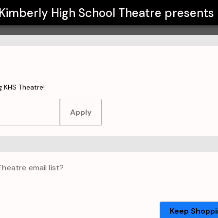
Kimberly High School Theatre
presents
t to make your purchase.
g KHS Theatre!
Apply
Theatre
email list?
Keep Shoppi