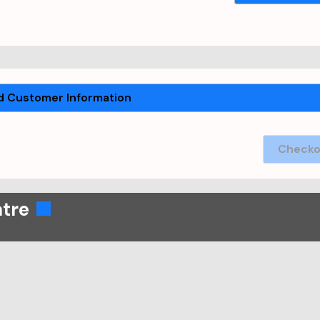
 Customer Information
Checko
atre