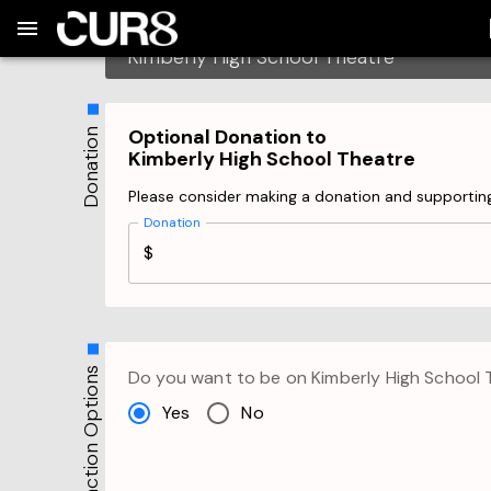
Build:
2026-08-08T03:00:40.870Z
Skip to Navigation
Skip to Global Filters
Skip to Content
Skip to Footer
Skip to Cart
Checkout
Kimberly High School Theatre
Please be aware that you have a 10 minutes limi
Optional Donation to
Donation
Kimberly High School Theatre
Please consider making a donation and supportin
Donation
$
Transaction Options
Do you want to be on
Kimberly High School 
Yes
No