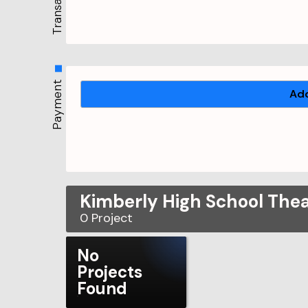
Payment
Add
Kimberly High School The
0
Project
No
Projects
Found