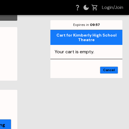
Login/Join
Expires in
09
:
57
Cart
for
Kimberly High School
Theatre
Your cart is empty.
Cancel
ng