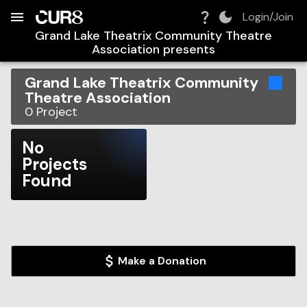
Build:
2026-08-07T08:28:22.175Z
Skip to Navigation
Skip to Global Filters
Skip to Content
Skip to Footer
Skip to Cart
Login/Join
Grand Lake Theatrix Community Theatre
Association
presents
Grand Lake Theatrix Community
Theatre Association
0
Project
No
Projects
Found
Make a Donation