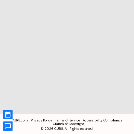
CUR8.com
Privacy Policy
Terms of Service
Accessibility Compliance
Claims of Copyright
©
2026
CUR8. All Rights reserved.