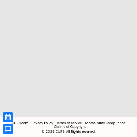
CUR8.com
Privacy Policy
Terms of Service
Accessibility Compliance
Claims of Copyright
©
2026
CUR8. All Rights reserved.