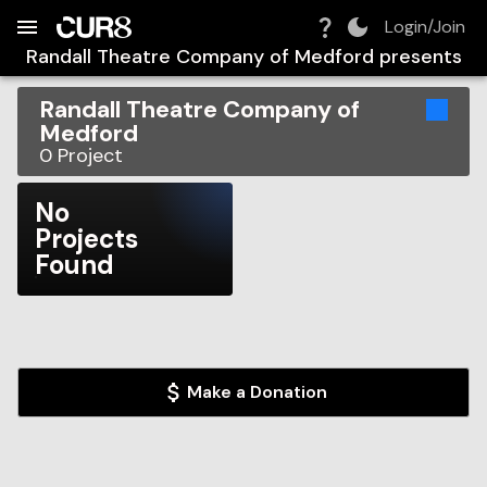
Build:
2026-08-09T06:25:17.564Z
Skip to Navigation
Skip to Global Filters
Skip to Content
Skip to Footer
Skip to Cart
Login/Join
Randall Theatre Company of Medford
presents
Randall Theatre Company of
Medford
0
Project
No
Projects
Found
Make a Donation