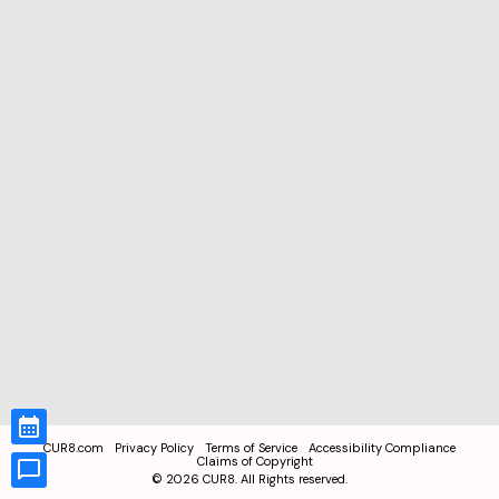
CUR8.com
Privacy Policy
Terms of Service
Accessibility Compliance
Claims of Copyright
©
2026
CUR8. All Rights reserved.