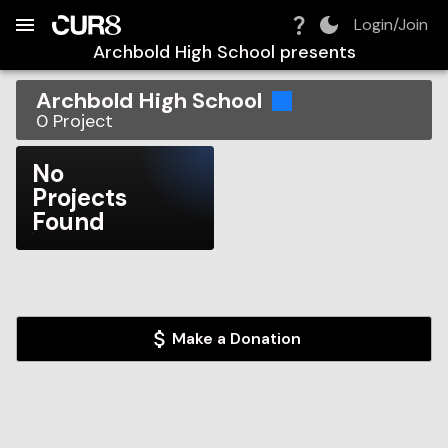
Build:
2026-08-07T05:36:08.024Z
Skip to Navigation
Skip to Global Filters
Skip to Content
Skip to Footer
Skip to Cart
Login/Join
Archbold High School
presents
Archbold High School
0
Project
No
Projects
Found
Make a Donation