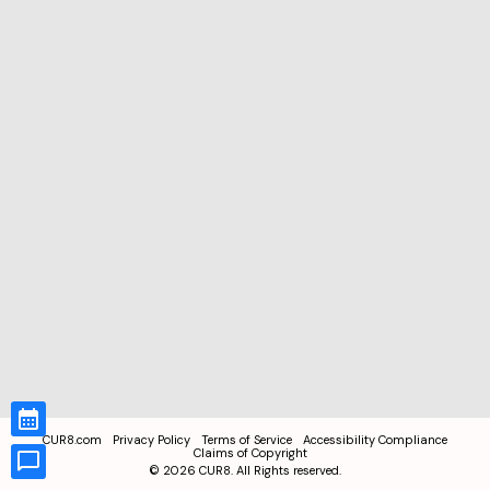
CUR8.com
Privacy Policy
Terms of Service
Accessibility Compliance
Claims of Copyright
©
2026
CUR8. All Rights reserved.