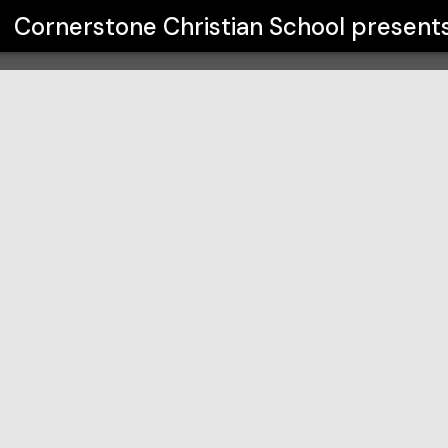
ool
Cornerstone Christian School
present