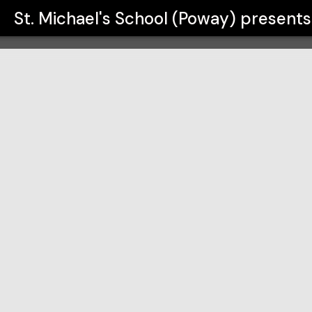
y)
St. Michael's School (Poway)
presents