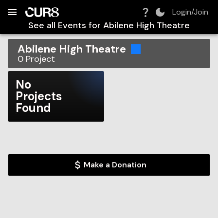
Build:
2026-08-09T15:16:32.778Z
Skip to Navigation
Skip to Global Filters
Skip to Content
Skip to Footer
Skip to Cart
Login/Join
See all Events for
Abilene High Theatre
Abilene High Theatre
0
Project
No
Projects
Found
Make a Donation