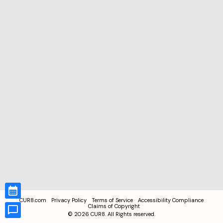
CUR8.com
Privacy Policy
Terms of Service
Accessibility Compliance
Claims of Copyright
©
2026
CUR8. All Rights reserved.