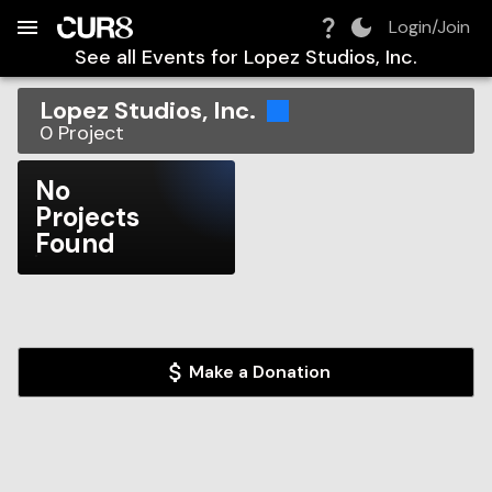
Build:
2026-08-07T03:38:30.617Z
Skip to Navigation
Skip to Global Filters
Skip to Content
Skip to Footer
Skip to Cart
Login/Join
See all Events for
Lopez Studios, Inc.
Lopez Studios, Inc.
0
Project
No
Projects
Found
Make a Donation