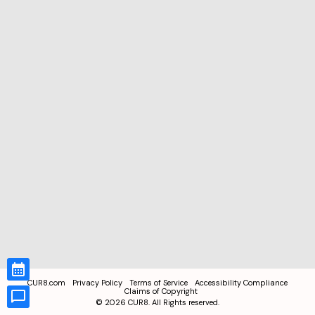
CUR8.com
Privacy Policy
Terms of Service
Accessibility Compliance
Claims of Copyright
©
2026
CUR8. All Rights reserved.