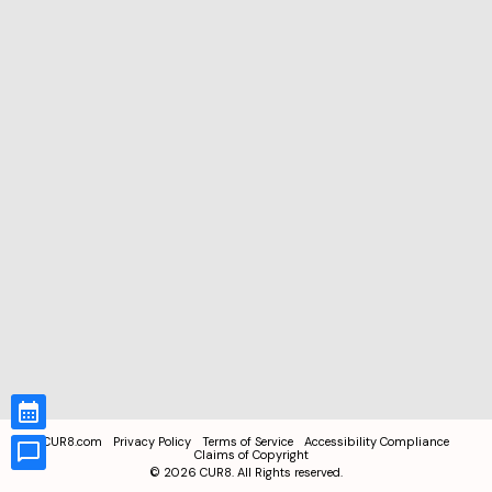
CUR8.com
Privacy Policy
Terms of Service
Accessibility Compliance
Claims of Copyright
©
2026
CUR8. All Rights reserved.