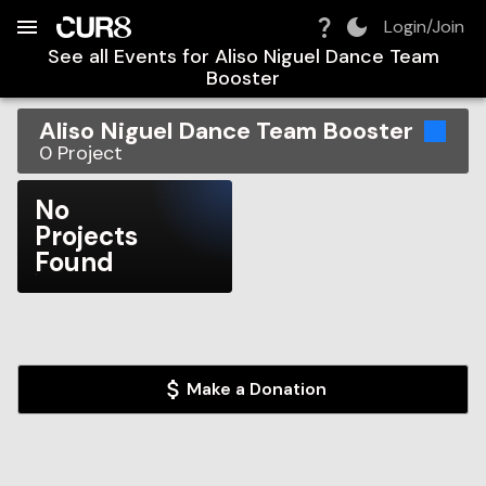
Build:
2026-08-06T04:50:55.744Z
Skip to Navigation
Skip to Global Filters
Skip to Content
Skip to Footer
Skip to Cart
Login/Join
See all Events for
Aliso Niguel Dance Team
Booster
Aliso Niguel Dance Team Booster
0
Project
No
Projects
Found
Make a Donation