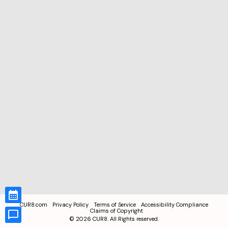
CUR8.com
Privacy Policy
Terms of Service
Accessibility Compliance
Claims of Copyright
©
2026
CUR8. All Rights reserved.