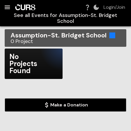
Build:
2026-08-07T10:50:25.367Z
Skip to Navigation
Skip to Global Filters
Skip to Content
Skip to Footer
Skip to Cart
Login/Join
See all Events for
Assumption-St. Bridget
School
Assumption-St. Bridget School
0
Project
No
Projects
Found
Make a Donation