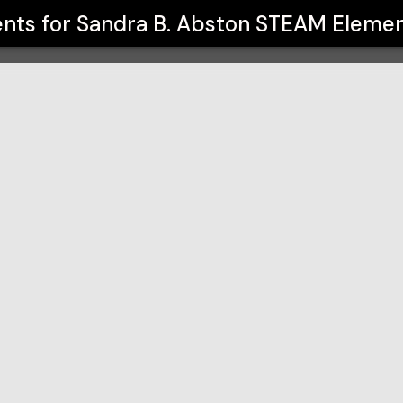
lementary School
ents for
Sandra B. Abston STEAM Elemen