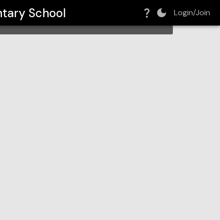
tary School
Login/Join