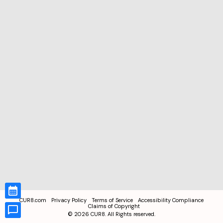
CUR8.com
Privacy Policy
Terms of Service
Accessibility Compliance
Claims of Copyright
©
2026
CUR8. All Rights reserved.