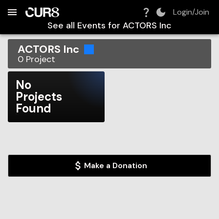
Build:
2026-08-07T05:43:14.458Z
Skip to Navigation
Skip to Global Filters
Skip to Content
Skip to Footer
Skip to Cart
Login/Join
See all Events for
ACTORS Inc
ACTORS Inc
0
Project
No
Projects
Found
Make a Donation