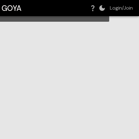
h GOYA
Login/Join