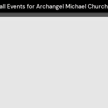
h GOYA
all Events for
Archangel Michael Churc