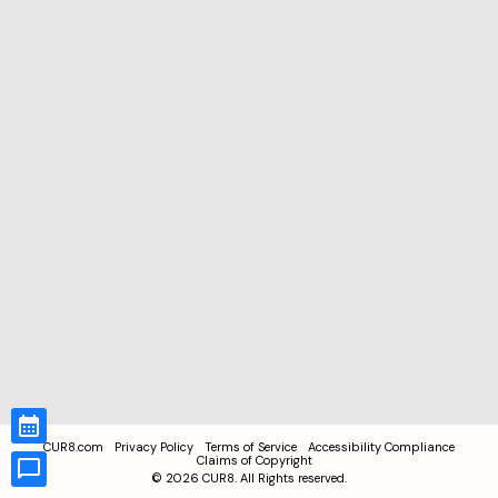
CUR8.com
Privacy Policy
Terms of Service
Accessibility Compliance
Claims of Copyright
©
2026
CUR8. All Rights reserved.