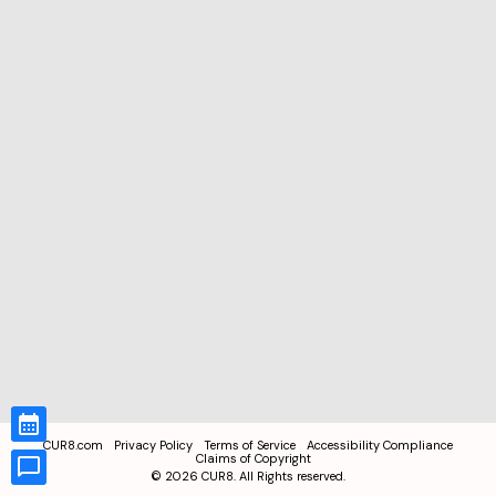
CUR8.com
Privacy Policy
Terms of Service
Accessibility Compliance
Claims of Copyright
©
2026
CUR8. All Rights reserved.