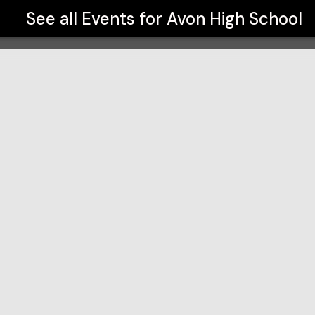
See all Events for
Avon High School