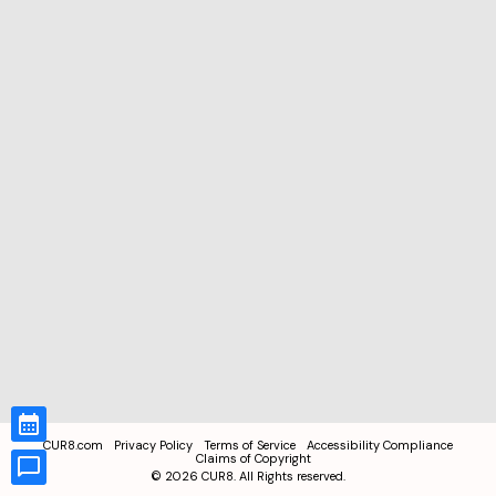
CUR8.com
Privacy Policy
Terms of Service
Accessibility Compliance
Claims of Copyright
©
2026
CUR8. All Rights reserved.