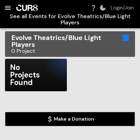
Build:
2026-08-08T18:23:31.250Z
Skip to Navigation
Skip to Global Filters
Skip to Content
Skip to Footer
Skip to Cart
Login/Join
See all Events for
Evolve Theatrics/Blue Light
Players
Evolve Theatrics/Blue Light
Players
0
Project
No
Projects
Found
Make a Donation