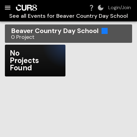
Build:
2026-08-07T16:12:40.027Z
Skip to Navigation
Skip to Global Filters
Skip to Content
Skip to Footer
Skip to Cart
Login/Join
See all Events for
Beaver Country Day School
Beaver Country Day School
0
Project
No
Projects
Found