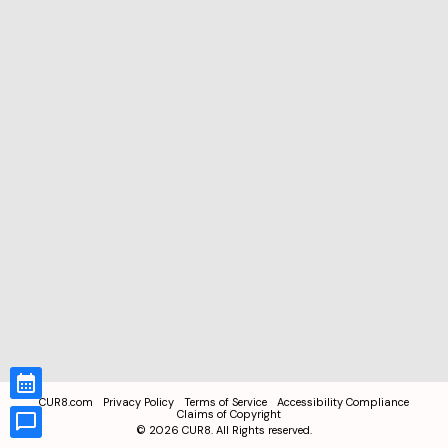
CUR8.com
Privacy Policy
Terms of Service
Accessibility Compliance
Claims of Copyright
©
2026
CUR8. All Rights reserved.