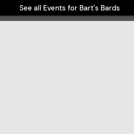
See all Events for
Bart's Bards