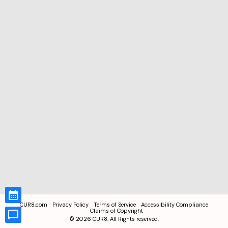
CUR8.com
Privacy Policy
Terms of Service
Accessibility Compliance
Claims of Copyright
©
2026
CUR8. All Rights reserved.