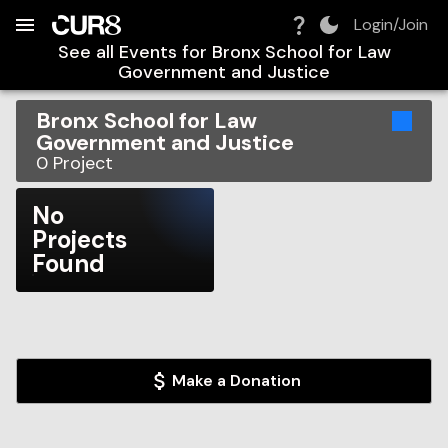
Build:
2026-08-07T19:17:12.560Z
Skip to Navigation
Skip to Global Filters
Skip to Content
Skip to Footer
Skip to Cart
Login/Join
See all Events for
Bronx School for Law
Government and Justice
Bronx School for Law
Government and Justice
0
Project
No
Projects
Found
Make a Donation