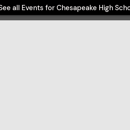
See all Events for
Chesapeake High Scho