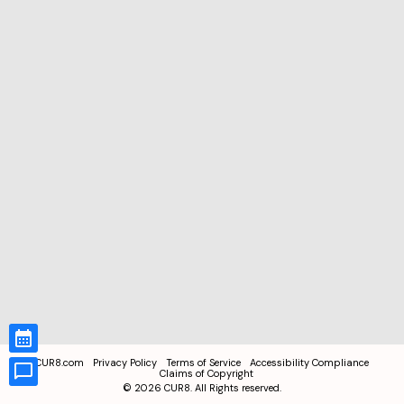
CUR8.com
Privacy Policy
Terms of Service
Accessibility Compliance
Claims of Copyright
©
2026
CUR8. All Rights reserved.