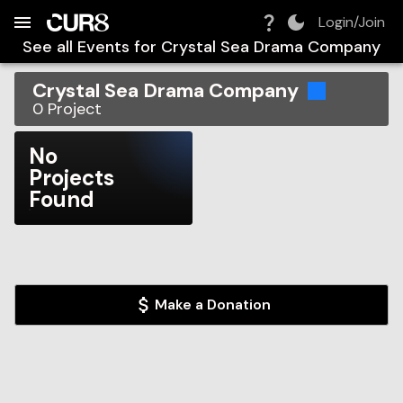
Build:
2026-08-06T06:33:39.735Z
Skip to Navigation
Skip to Global Filters
Skip to Content
Skip to Footer
Skip to Cart
Login/Join
See all Events for
Crystal Sea Drama Company
Crystal Sea Drama Company
0
Project
No
Projects
Found
Make a Donation