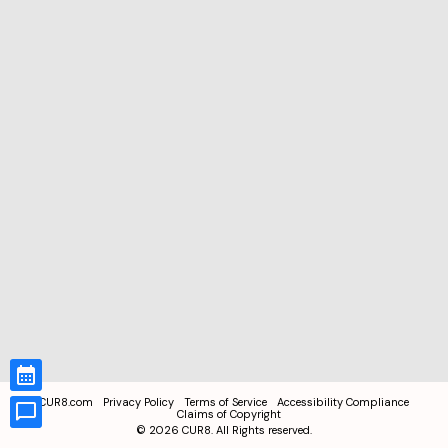
CUR8.com
Privacy Policy
Terms of Service
Accessibility Compliance
Claims of Copyright
©
2026
CUR8. All Rights reserved.